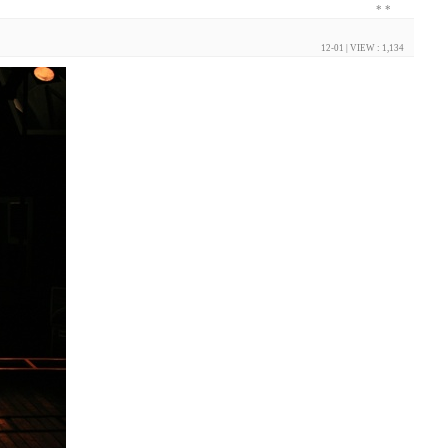
*
*
12-01
| VIEW : 1,134