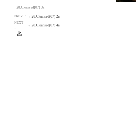
28.Cleansed(07) 3a
28.Cleansed(07) 2a
PREV ：
NEXT
28.Cleansed(07) 4a
：