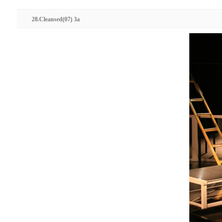
28.Cleansed(07) 3a