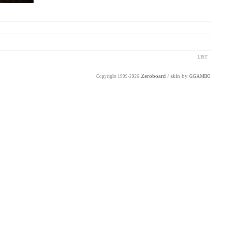
LIST
Zeroboard
/ skin by
Copyright 1999-2026
GGAMBO