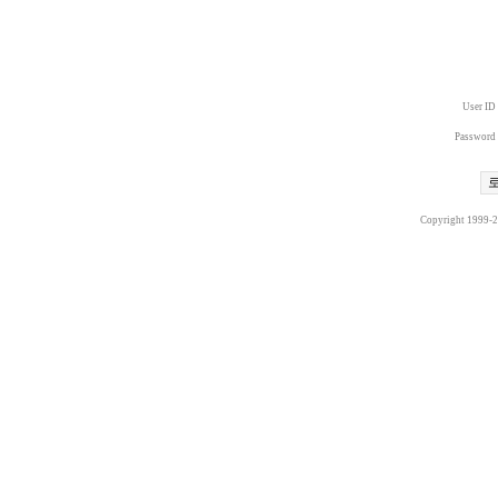
User ID
Password
Copyright 1999-