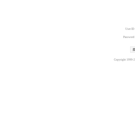
User ID
Password
Copyright 1999-