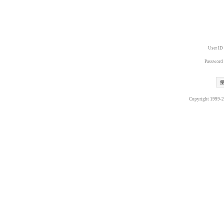
User ID
Password
Copyright 1999-